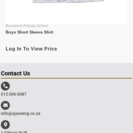
Buccleuch Primary School
Boys Short Sleeve Shirt
Log In To View Price
Contact Us
012 006 0087
info@ajsewing.co.za
1 Gibson Dr W