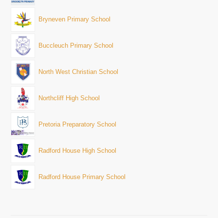
Bryneven Primary School
Buccleuch Primary School
North West Christian School
Northcliff High School
Pretoria Preparatory School
Radford House High School
Radford House Primary School