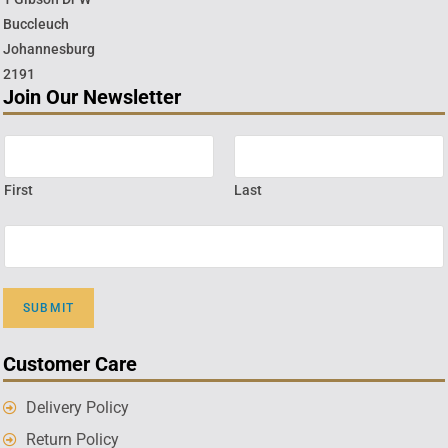
Buccleuch
Johannesburg
2191
Join Our Newsletter
First
Last
SUBMIT
Customer Care
Delivery Policy
Return Policy