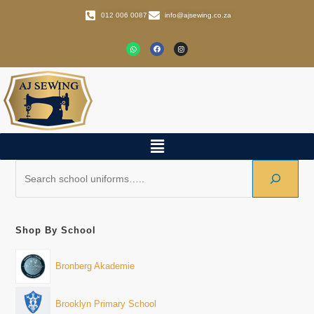
012 006 0087
info@ajsewing.co.za
Shop By School
Bronberg Akademie
Brooklyn Primary School