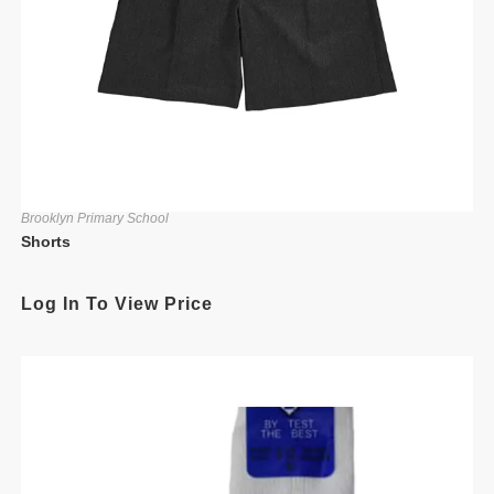
Brooklyn Primary School
Shorts
Log In To View Price