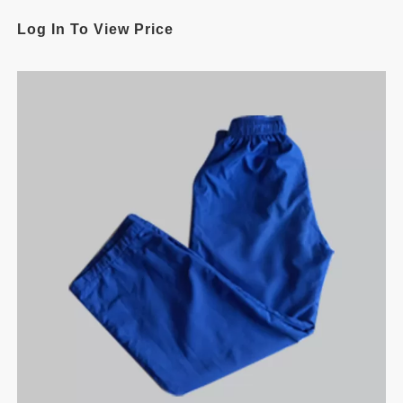
Log In To View Price