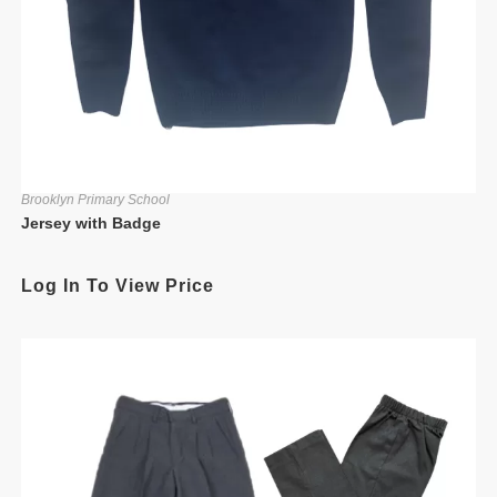
Brooklyn Primary School
Jersey with Badge
Log In To View Price