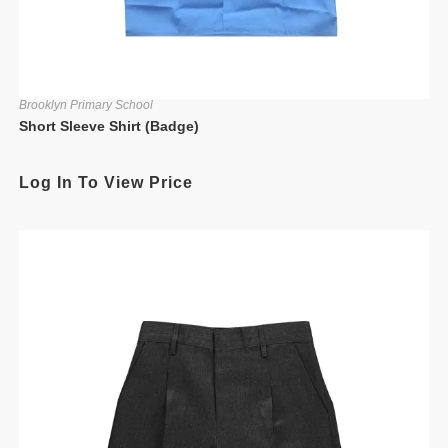
Brooklyn Primary School
Short Sleeve Shirt (Badge)
Log In To View Price