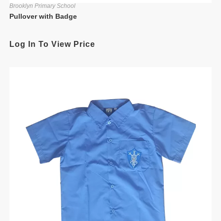
Brooklyn Primary School
Pullover with Badge
Log In To View Price