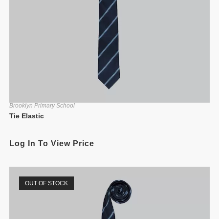
Brooklyn Primary School
Tie Elastic
Log In To View Price
OUT OF STOCK