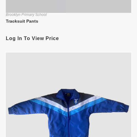
Brooklyn Primary School
Tracksuit Pants
Log In To View Price