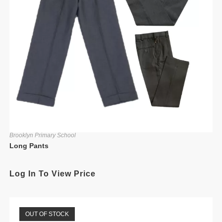
Brooklyn Primary School
Long Pants
Log In To View Price
OUT OF STOCK