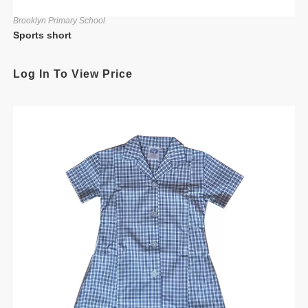
Brooklyn Primary School
Sports short
Log In To View Price