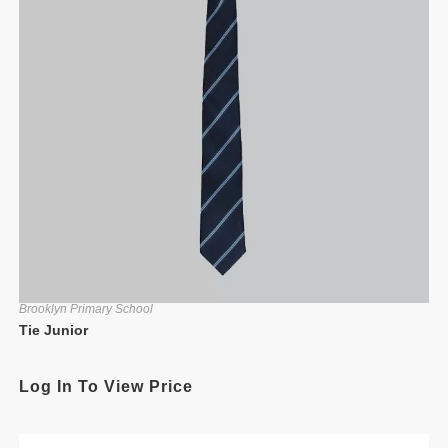
Brooklyn Primary School
Tie Junior
Log In To View Price