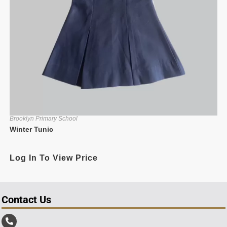
Brooklyn Primary School
Winter Tunic
Log In To View Price
Contact Us