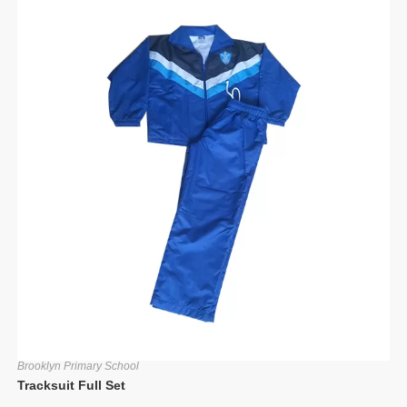
Brooklyn Primary School
Tracksuit Full Set