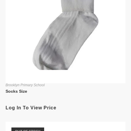
Brooklyn Primary School
Socks Size
Log In To View Price