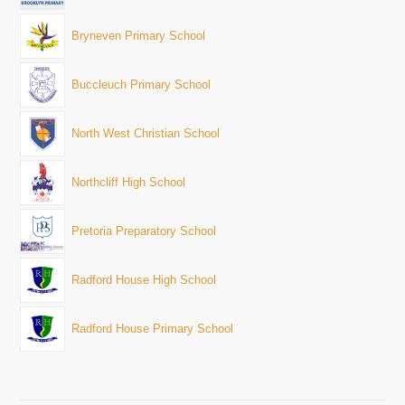
Bryneven Primary School
Buccleuch Primary School
North West Christian School
Northcliff High School
Pretoria Preparatory School
Radford House High School
Radford House Primary School