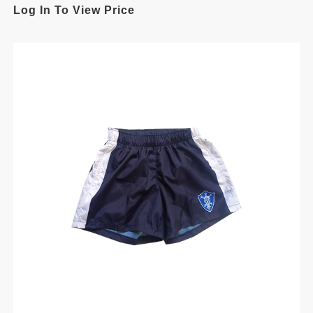
Log In To View Price