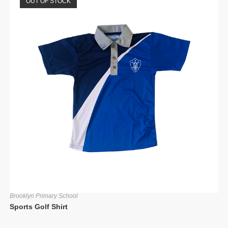
OUT OF STOCK
Brooklyn Primary School
Sports Golf Shirt