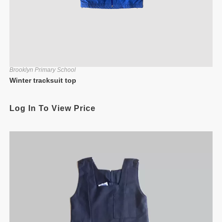
Brooklyn Primary School
Winter tracksuit top
Log In To View Price