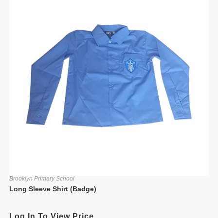
Brooklyn Primary School
Long Sleeve Shirt (Badge)
Log In To View Price