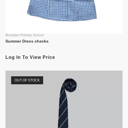
Brooklyn Primary School
Summer Dress checks
Log In To View Price
OUT OF STOCK