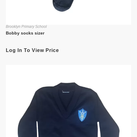
Brooklyn Primary School
Bobby socks sizer
Log In To View Price