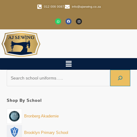
012 006 0087
info@ajsewing.co.za
Shop By School
Bronberg Akademie
Brooklyn Primary School