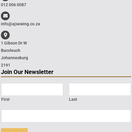
012 006 0087
info@ajsewing.co.za
1 Gibson Dr W
Buccleuch
Johannesburg
2191
Join Our Newsletter
First
Last