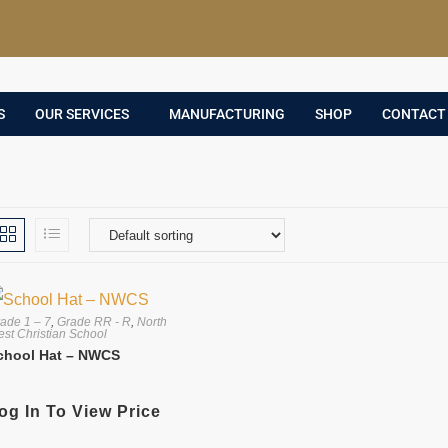
S
OUR SERVICES
MANUFACTURING
SHOP
CONTACT
ade 1 – 7
,
Grade RR - R
,
North
st Christian School
chool Hat – NWCS
og In To View Price