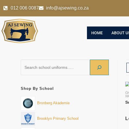
012 006 0087
info@ajsewing.co.za
HOME
ABOUT U
Shop By School
Gr
We
S
Bronberg Akademie
L
Brooklyn Primary School