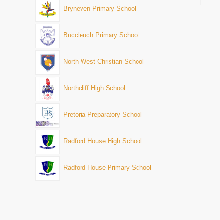
Bryneven Primary School
Buccleuch Primary School
North West Christian School
Northcliff High School
Pretoria Preparatory School
Radford House High School
Radford House Primary School