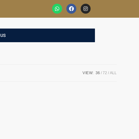
 US
VIEW:
36
72
ALL