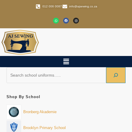
012 006 0087
info@ajsewing.co.za
Shop By School
Bronberg Akademie
Brooklyn Primary School