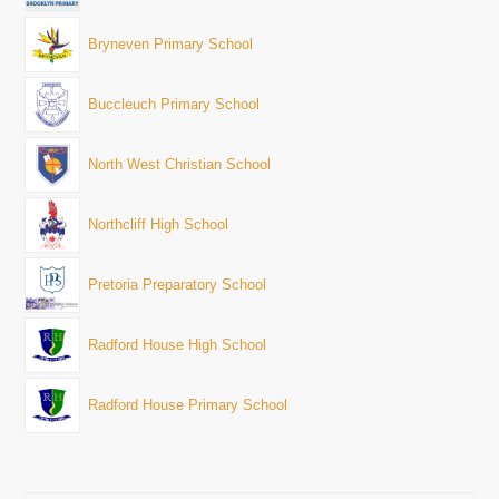
Bryneven Primary School
Buccleuch Primary School
North West Christian School
Northcliff High School
Pretoria Preparatory School
Radford House High School
Radford House Primary School