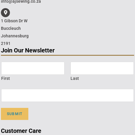
info@ajsewing.co.za
1 Gibson Dr W
Buccleuch
Johannesburg
2191
Join Our Newsletter
First
Last
SUBMIT
Customer Care