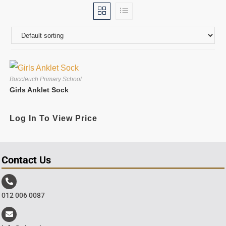
Buccleuch Primary School
Girls Anklet Sock
Log In To View Price
Contact Us
012 006 0087