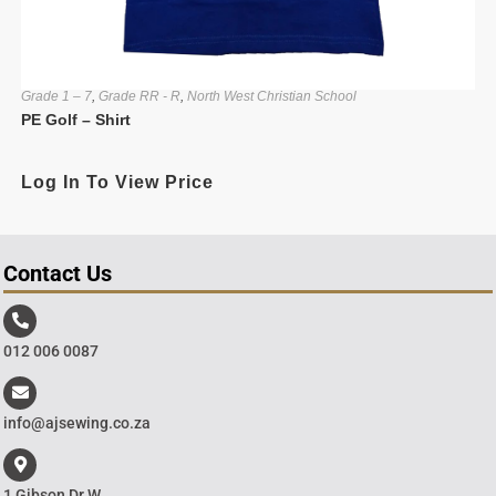
Grade 1 – 7
,
Grade RR - R
,
North West Christian School
PE Golf – Shirt
Log In To View Price
Contact Us
012 006 0087
info@ajsewing.co.za
1 Gibson Dr W