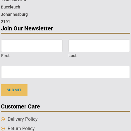
Buccleuch
Johannesburg
2191
Join Our Newsletter
First
Last
SUBMIT
Customer Care
Delivery Policy
Return Policy