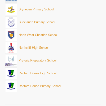
Bryneven Primary School
Buccleuch Primary School
North West Christian School
Northcliff High School
Pretoria Preparatory School
Radford House High School
Radford House Primary School