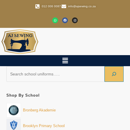
012 006 0087
info@ajsewing.co.za
Shop By School
Bronberg Akademie
Brooklyn Primary School