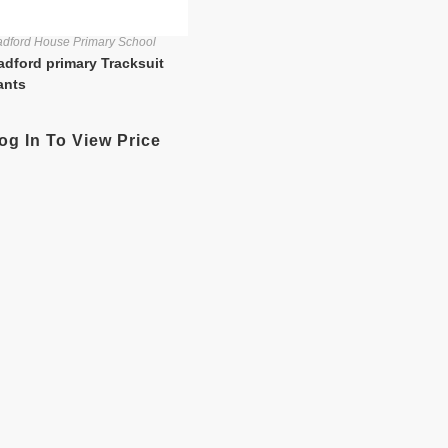
dford House Primary School
adford primary Tracksuit
ants
og In To View Price