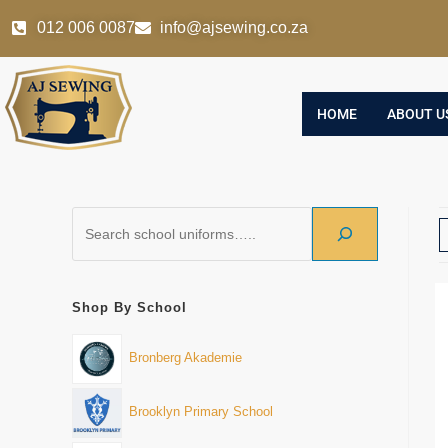
012 006 0087
info@ajsewing.co.za
HOME
ABOUT U
Shop By School
Bronberg Akademie
Brooklyn Primary School