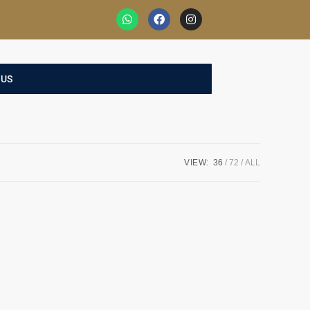
 US
VIEW:
36
72
ALL