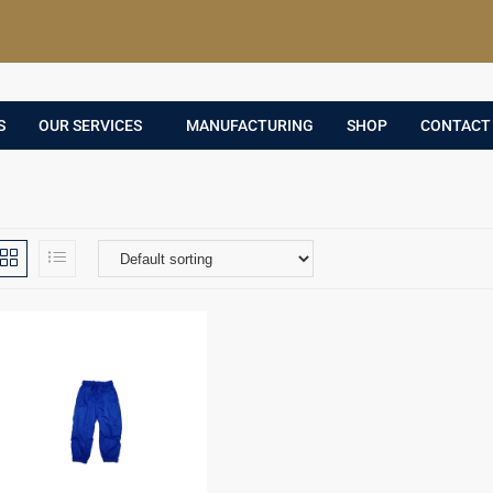
S
OUR SERVICES
MANUFACTURING
SHOP
CONTACT