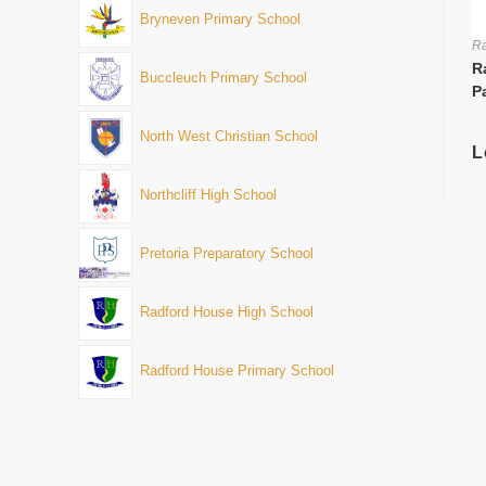
Bryneven Primary School
Ra
R
Buccleuch Primary School
P
North West Christian School
L
Northcliff High School
Pretoria Preparatory School
Radford House High School
Radford House Primary School