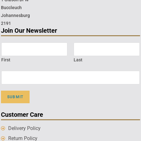
Buccleuch
Johannesburg
2191
Join Our Newsletter
First
Last
SUBMIT
Customer Care
Delivery Policy
Return Policy