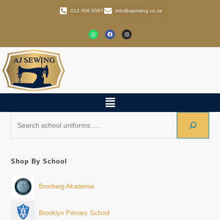
012 006 0087
info@ajsewing.co.za
Shop By School
Bronberg Akademie
Brooklyn Primary School