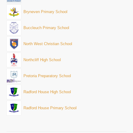
Bryneven Primary School
Buccleuch Primary School
North West Christian School
Northcliff High School
Pretoria Preparatory School
Radford House High School
Radford House Primary School