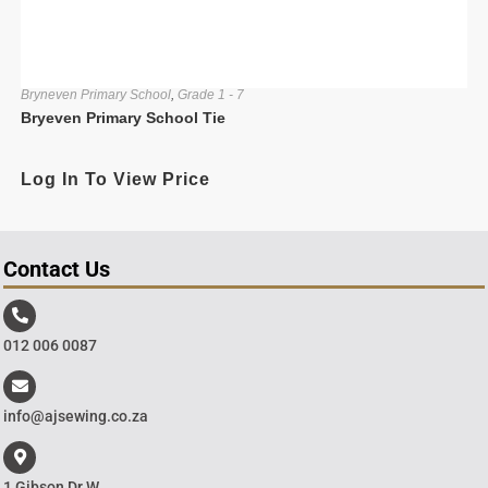
Bryneven Primary School
,
Grade 1 - 7
Bryeven Primary School Tie
Log In To View Price
Contact Us
012 006 0087
info@ajsewing.co.za
1 Gibson Dr W