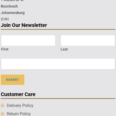
Buccleuch
Johannesburg
2191
Join Our Newsletter
First
Last
SUBMIT
Customer Care
Delivery Policy
Return Policy