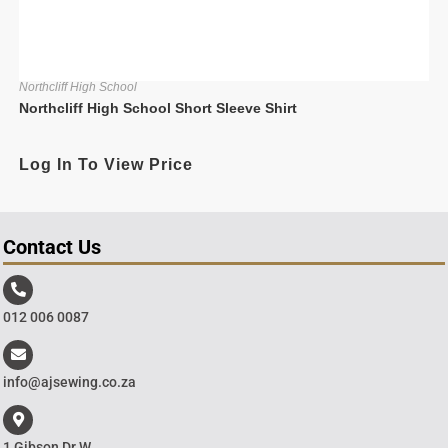
Northcliff High School
Northcliff High School Short Sleeve Shirt
Log In To View Price
Contact Us
012 006 0087
info@ajsewing.co.za
1 Gibson Dr W