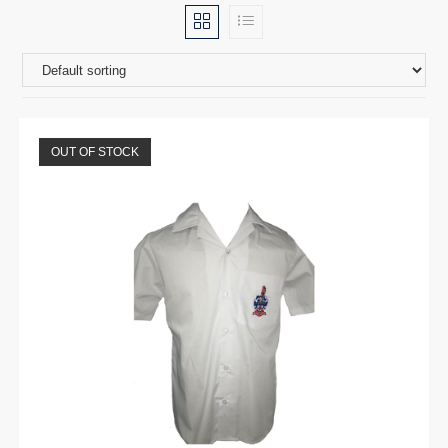
OUT OF STOCK