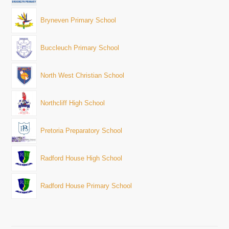
Bryneven Primary School
Buccleuch Primary School
North West Christian School
Northcliff High School
Pretoria Preparatory School
Radford House High School
Radford House Primary School