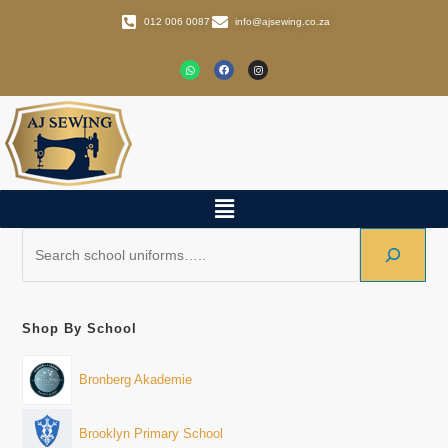
012 006 0087
info@ajsewing.co.za
Shop By School
Bronberg Akademie
Brooklyn Primary School