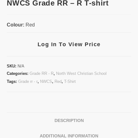
NWCS Grade RR – R T-shirt
Colour:
Red
Log In To View Price
SKU:
N/A
Categories:
Grade RR - R
,
North West Christian School
Tags:
Grade rr - r
,
NWCS
,
Red
,
T-Shirt
DESCRIPTION
ADDITIONAL INFORMATION