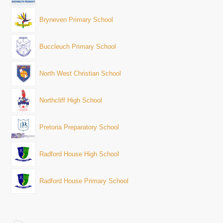
Bryneven Primary School
Buccleuch Primary School
North West Christian School
Northcliff High School
Pretoria Preparatory School
Radford House High School
Radford House Primary School