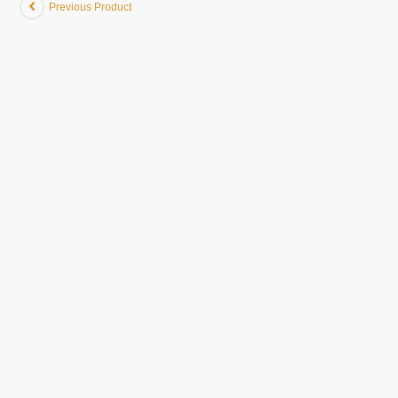
Previous Product