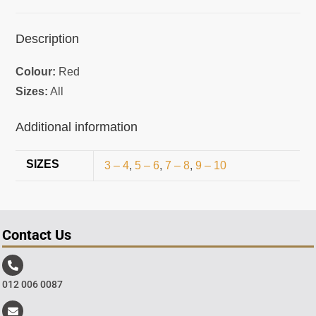
Description
Colour:
Red
Sizes:
All
Additional information
SIZES
3 – 4
,
5 – 6
,
7 – 8
,
9 – 10
Contact Us
012 006 0087