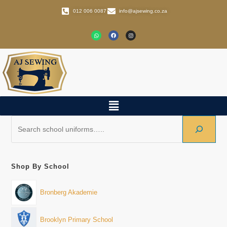
012 006 0087
info@ajsewing.co.za
Shop By School
Bronberg Akademie
Brooklyn Primary School