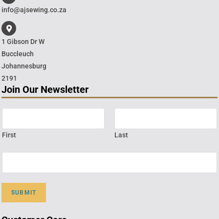
info@ajsewing.co.za
1 Gibson Dr W
Buccleuch
Johannesburg
2191
Join Our Newsletter
First
Last
SUBMIT