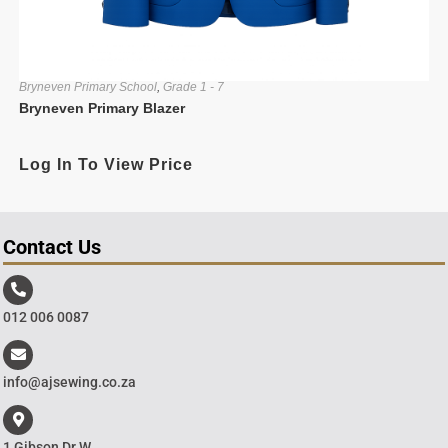
Bryneven Primary School
,
Grade 1 - 7
Bryneven Primary Blazer
Log In To View Price
Contact Us
012 006 0087
info@ajsewing.co.za
1 Gibson Dr W