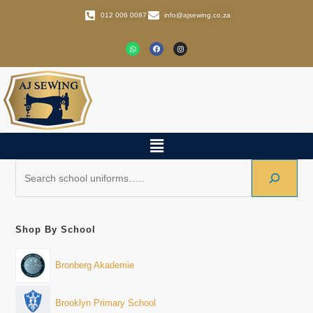
012 006 0087
info@ajsewing.co.za
Shop By School
Bronberg Akademie
Brooklyn Primary School