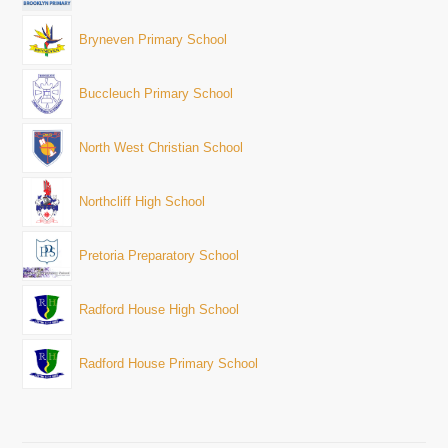
Bryneven Primary School
Buccleuch Primary School
North West Christian School
Northcliff High School
Pretoria Preparatory School
Radford House High School
Radford House Primary School