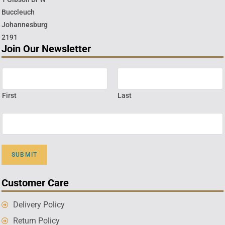
Buccleuch
Johannesburg
2191
Join Our Newsletter
First
Last
SUBMIT
Customer Care
Delivery Policy
Return Policy