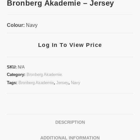
Bronberg Akademie – Jersey
Colour:
Navy
Log In To View Price
SKU:
N/A
Category:
Bronberg Akademie
Tags:
Bronberg Akademie
,
Jersey
,
Navy
DESCRIPTION
ADDITIONAL INFORMATION