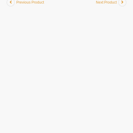
Previous Product
Next Product