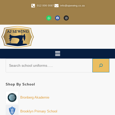
012 006 0087
info@ajsewing.co.za
Shop By School
Bronberg Akademie
Brooklyn Primary School