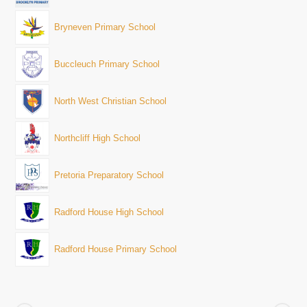
Bryneven Primary School
Buccleuch Primary School
North West Christian School
Northcliff High School
Pretoria Preparatory School
Radford House High School
Radford House Primary School