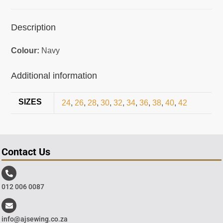
Description
Colour:
Navy
Additional information
SIZES
24
,
26
,
28
,
30
,
32
,
34
,
36
,
38
,
40
,
42
Contact Us
012 006 0087
info@ajsewing.co.za