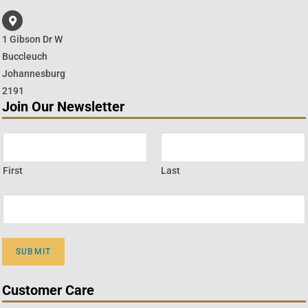
1 Gibson Dr W
Buccleuch
Johannesburg
2191
Join Our Newsletter
First
Last
SUBMIT
Customer Care