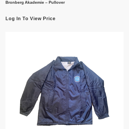
Bronberg Akademie – Pullover
Log In To View Price