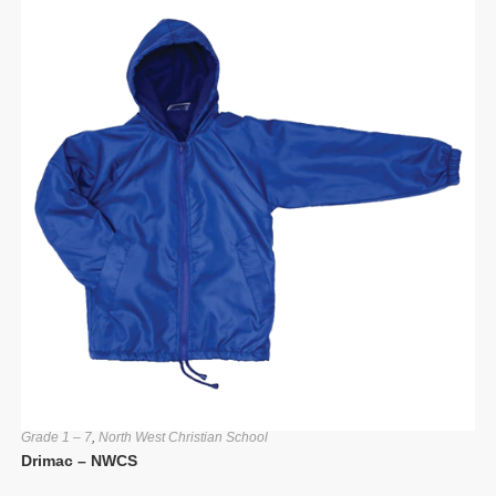
Grade 1 – 7
,
North West Christian School
Drimac – NWCS