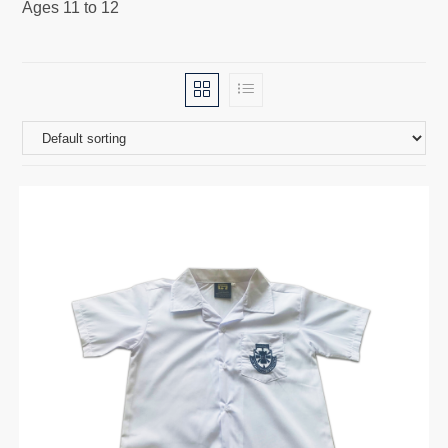
Ages 11 to 12