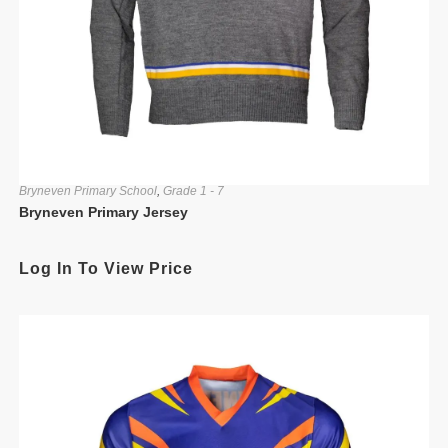
Bryneven Primary School
,
Grade 1 - 7
Bryneven Primary Jersey
Log In To View Price