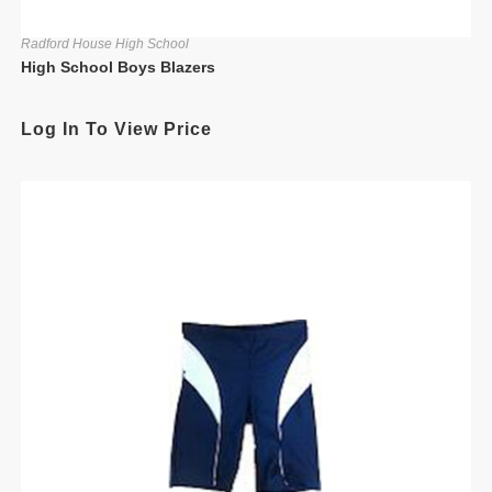
Radford House High School
High School Boys Blazers
Log In To View Price