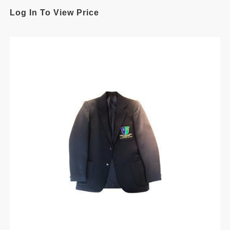
Log In To View Price