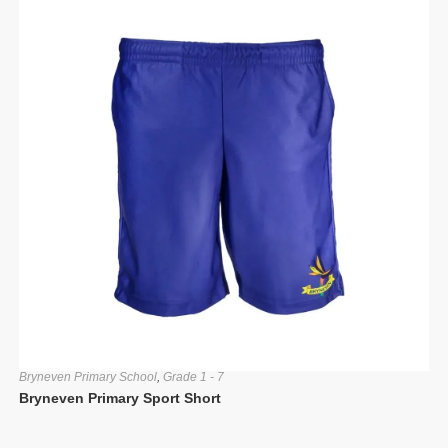
Bryneven Primary School
,
Grade 1 - 7
Bryneven Primary Sport Short