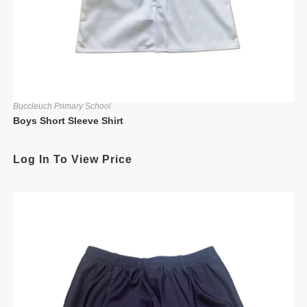
Buccleuch Primary School
Boys Short Sleeve Shirt
Log In To View Price