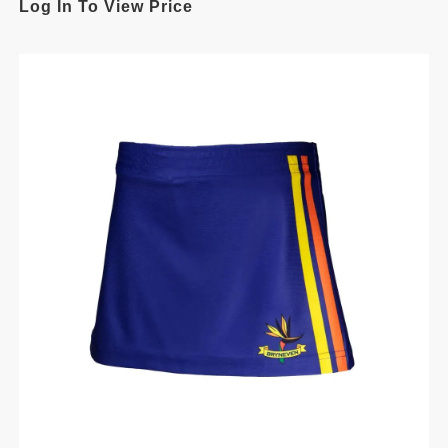
Log In To View Price