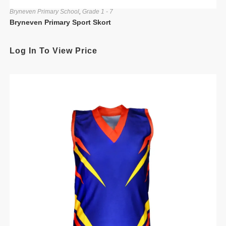
Bryneven Primary School
,
Grade 1 - 7
Bryneven Primary Sport Skort
Log In To View Price