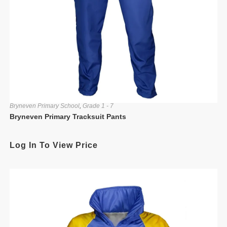
Bryneven Primary School
,
Grade 1 - 7
Bryneven Primary Tracksuit Pants
Log In To View Price