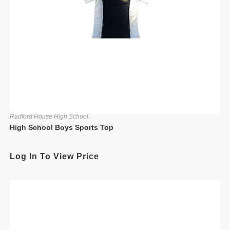
Radford House High School
High School Boys Sports Top
Log In To View Price