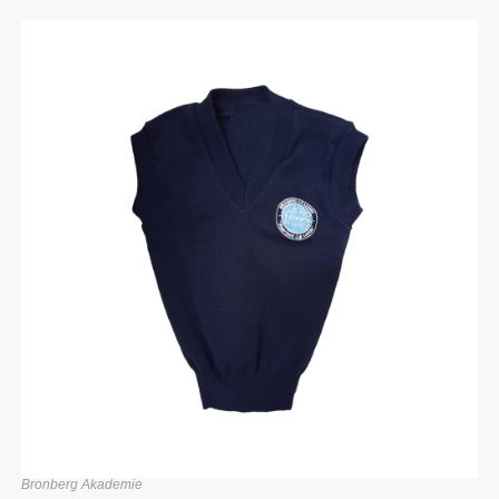
Bronberg Akademie