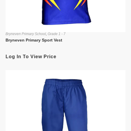
Bryneven Primary School
,
Grade 1 - 7
Bryneven Primary Sport Vest
Log In To View Price