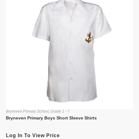
Bryneven Primary School
,
Grade 1 - 7
Bryneven Primary Boys Short Sleeve Shirts
Log In To View Price