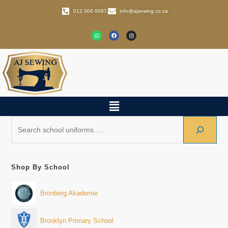
012 006 0087
info@ajsewing.co.za
Shop By School
Bronberg Akademie
Brooklyn Primary School