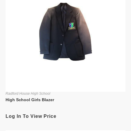
Radford House High School
High School Girls Blazer
Log In To View Price