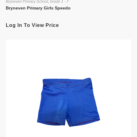
Bryneven Primary School
,
Grade 1 - 7
Bryneven Primary Girls Speedo
Log In To View Price