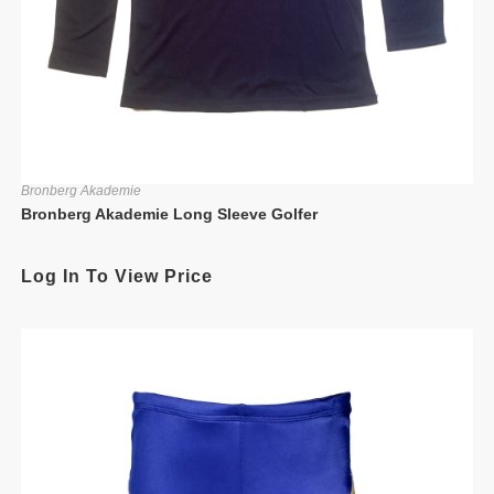
Bronberg Akademie
Bronberg Akademie Long Sleeve Golfer
Log In To View Price