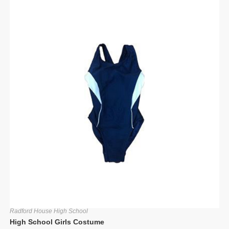
Radford House High School
High School Girls Costume