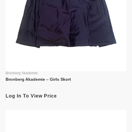
Bronberg Akademie
Bronberg Akademie – Girls Skort
Log In To View Price