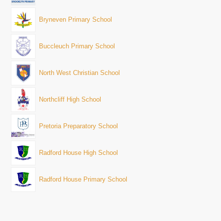
Bryneven Primary School
Buccleuch Primary School
North West Christian School
Northcliff High School
Pretoria Preparatory School
Radford House High School
Radford House Primary School