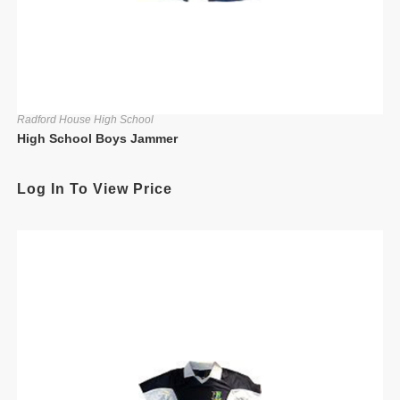
Radford House High School
High School Boys Jammer
Log In To View Price