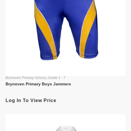
Bryneven Primary School
,
Grade 1 - 7
Bryneven Primary Boys Jammers
Log In To View Price