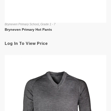
Bryneven Primary School
,
Grade 1 - 7
Bryneven Primary Hot Pants
Log In To View Price