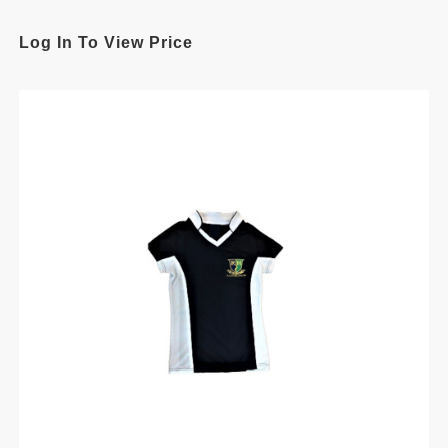
Log In To View Price