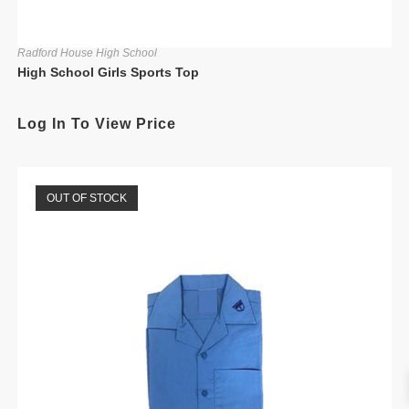
Radford House High School
High School Girls Sports Top
Log In To View Price
OUT OF STOCK