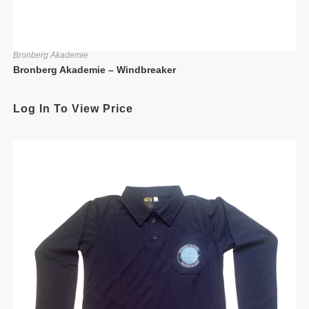
Bronberg Akademie
Bronberg Akademie – Windbreaker
Log In To View Price