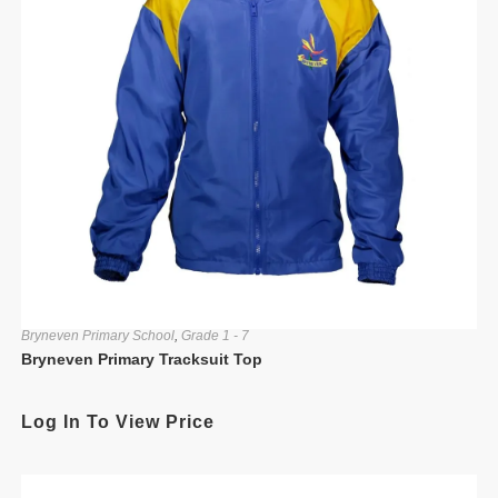
Bryneven Primary School
,
Grade 1 - 7
Bryneven Primary Tracksuit Top
Log In To View Price