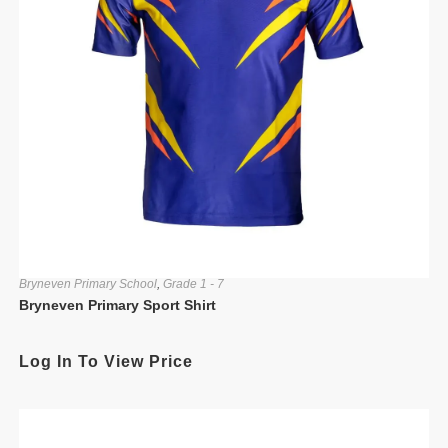
Bryneven Primary School
,
Grade 1 - 7
Bryneven Primary Sport Shirt
Log In To View Price