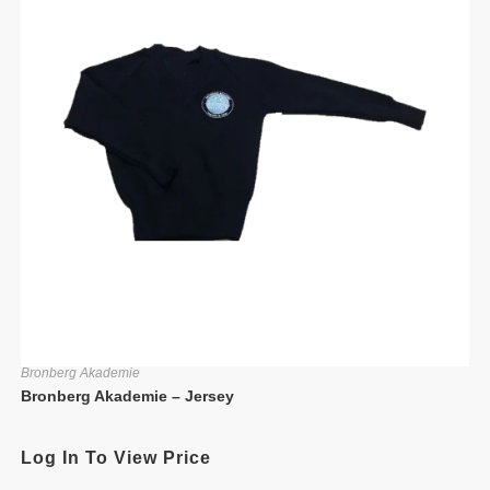
Bronberg Akademie
Bronberg Akademie – Jersey
Log In To View Price