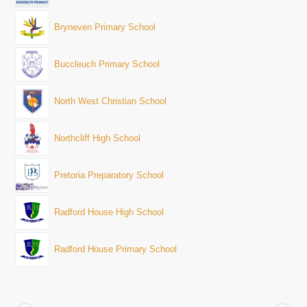
Bryneven Primary School
Buccleuch Primary School
North West Christian School
Northcliff High School
Pretoria Preparatory School
Radford House High School
Radford House Primary School