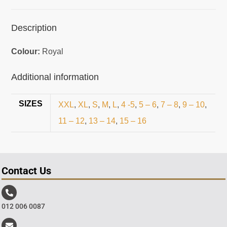
Description
Colour:
Royal
Additional information
SIZES
XXL
,
XL
,
S
,
M
,
L
,
4 -5
,
5 – 6
,
7 – 8
,
9 – 10
,
11 – 12
,
13 – 14
,
15 – 16
Contact Us
012 006 0087