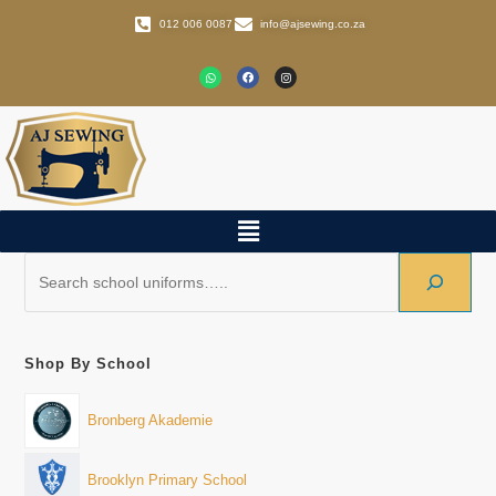
012 006 0087
info@ajsewing.co.za
Shop By School
Bronberg Akademie
Brooklyn Primary School