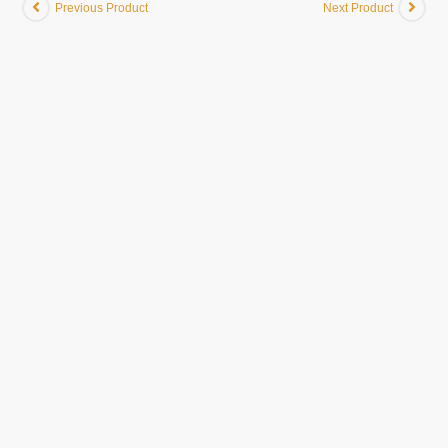
Previous Product
Next Product