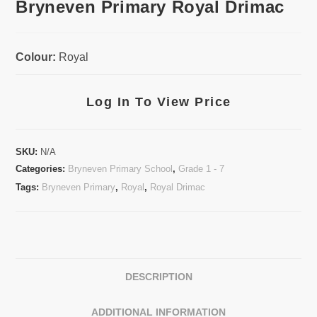
Bryneven Primary Royal Drimac
Colour:
Royal
Log In To View Price
SKU:
N/A
Categories:
Bryneven Primary School
,
Grade 1 - 7
Tags:
Bryneven Primary
,
Royal
,
Royal Drimac
DESCRIPTION
ADDITIONAL INFORMATION