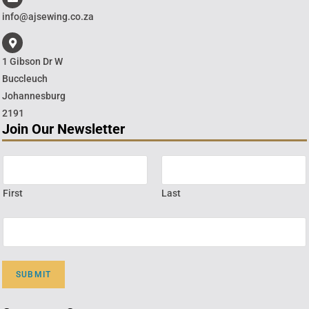
info@ajsewing.co.za
1 Gibson Dr W
Buccleuch
Johannesburg
2191
Join Our Newsletter
First
Last
SUBMIT