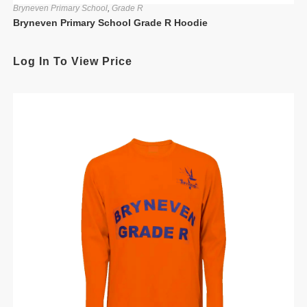
Bryneven Primary School
,
Grade R
Bryneven Primary School Grade R Hoodie
Log In To View Price