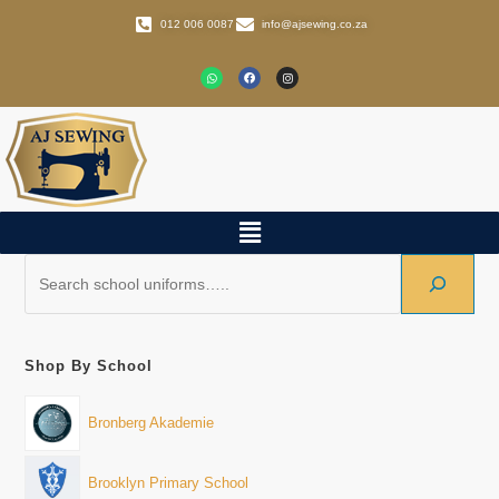
012 006 0087
info@ajsewing.co.za
Shop By School
Bronberg Akademie
Brooklyn Primary School