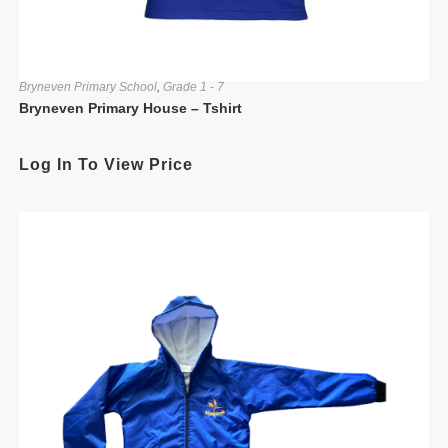
Bryneven Primary School
,
Grade 1 - 7
Bryneven Primary House – Tshirt
Log In To View Price