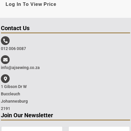
Log In To View Price
Contact Us
012 006 0087
info@ajsewing.co.za
1 Gibson Dr W
Buccleuch
Johannesburg
2191
Join Our Newsletter