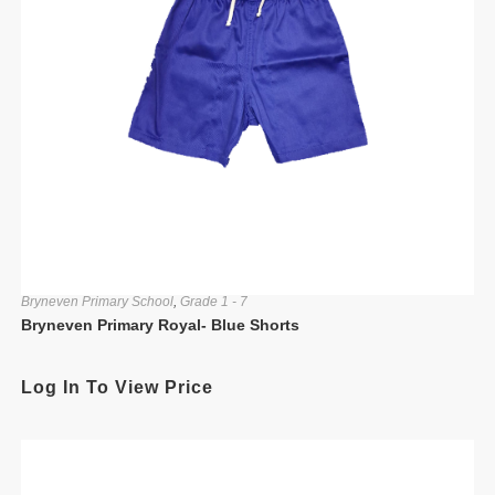
Bryneven Primary School
,
Grade 1 - 7
Bryneven Primary Royal- Blue Shorts
Log In To View Price