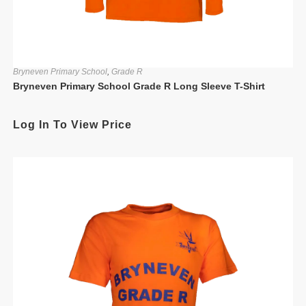
Bryneven Primary School
,
Grade R
Bryneven Primary School Grade R Long Sleeve T-Shirt
Log In To View Price