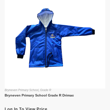
Bryneven Primary School
,
Grade R
Bryneven Primary School Grade R Drimac
Log In To View Price