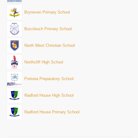
Bryneven Primary School
Buccleuch Primary School
North West Christian School
Northcliff High School
Pretoria Preparatory School
Radford House High School
Radford House Primary School