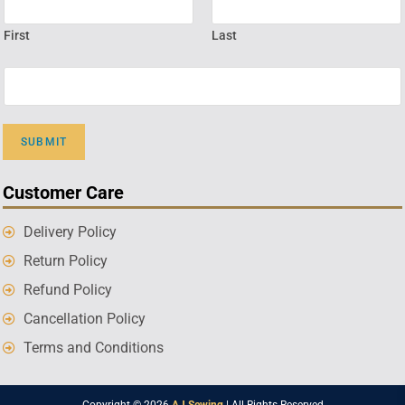
First
Last
SUBMIT
Customer Care
Delivery Policy
Return Policy
Refund Policy
Cancellation Policy
Terms and Conditions