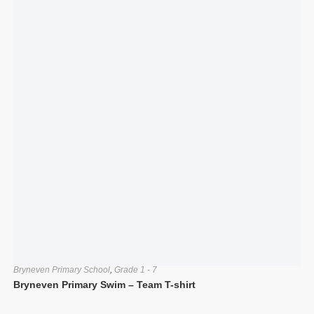
Bryneven Primary School
,
Grade 1 - 7
Bryneven Primary Swim – Team T-shirt