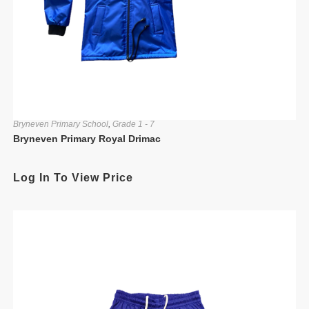
Bryneven Primary School
,
Grade 1 - 7
Bryneven Primary Royal Drimac
Log In To View Price