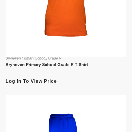
Bryneven Primary School
,
Grade R
Bryneven Primary School Grade R T-Shirt
Log In To View Price