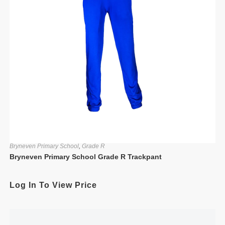
Bryneven Primary School
,
Grade R
Bryneven Primary School Grade R Trackpant
Log In To View Price