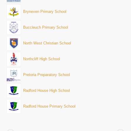
Bryneven Primary School
Buccleuch Primary School
North West Christian School
Northcliff High School
Pretoria Preparatory School
Radford House High School
Radford House Primary School