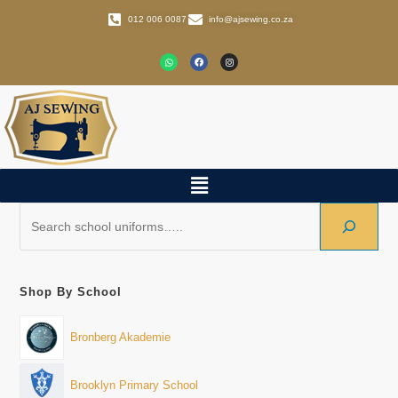
012 006 0087
info@ajsewing.co.za
Shop By School
Bronberg Akademie
Brooklyn Primary School