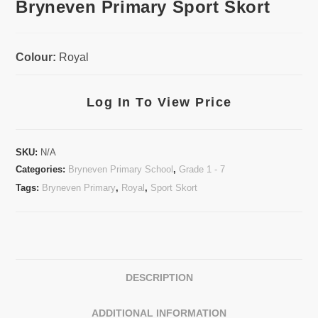
Bryneven Primary Sport Skort
Colour:
Royal
Log In To View Price
SKU:
N/A
Categories:
Bryneven Primary School
,
Grade 1 - 7
Tags:
Bryneven Primary
,
Royal
,
Sport Skort
DESCRIPTION
ADDITIONAL INFORMATION