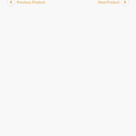
Previous Product
Next Product