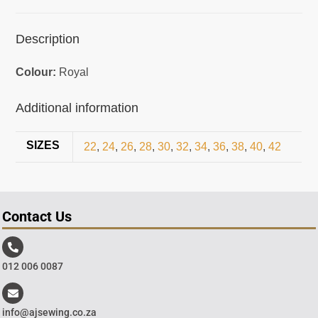
Description
Colour:
Royal
Additional information
SIZES
22
,
24
,
26
,
28
,
30
,
32
,
34
,
36
,
38
,
40
,
42
Contact Us
012 006 0087
info@ajsewing.co.za