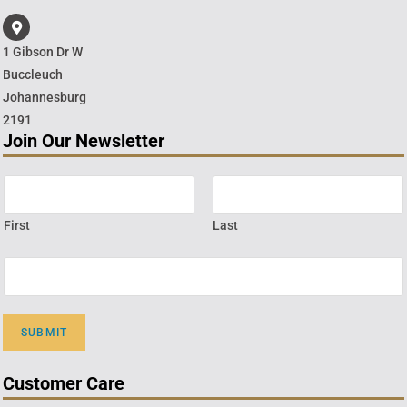
1 Gibson Dr W
Buccleuch
Johannesburg
2191
Join Our Newsletter
First
Last
SUBMIT
Customer Care