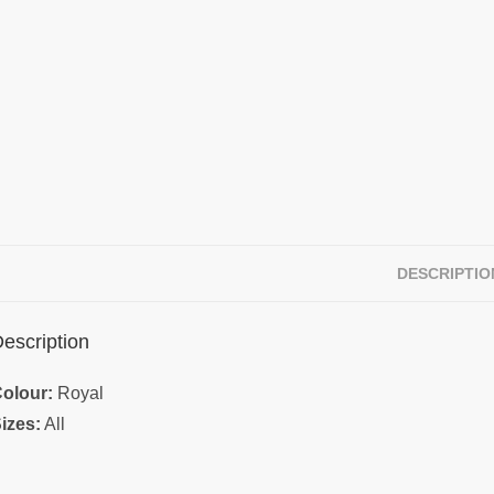
DESCRIPTIO
escription
olour:
Royal
izes:
All