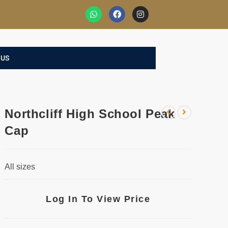
 US
Northcliff High School Peak
Cap
All sizes
Log In To View Price