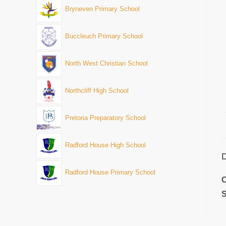
Bryneven Primary School
Buccleuch Primary School
North West Christian School
Northcliff High School
Pretoria Preparatory School
Radford House High School
D
Radford House Primary School
C
S