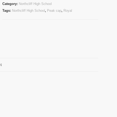
Category:
Northcliff High School
Tags:
Northcliff High School
,
Peak cap
,
Royal
N