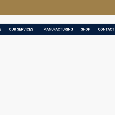
S
OUR SERVICES
MANUFACTURING
SHOP
CONTACT