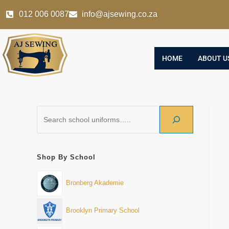
012 006 0087
info@ajsewing.co.za
HOME
ABOUT U
Shop By School
Bronberg Akademie
Brooklyn Primary School