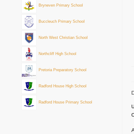
Bryneven Primary School
Buccleuch Primary School
North West Christian School
Northcliff High School
Pretoria Preparatory School
Radford House High School
D
Radford House Primary School
U
C
A