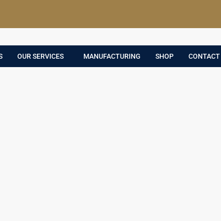
S
OUR SERVICES
MANUFACTURING
SHOP
CONTACT