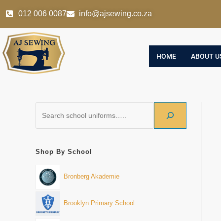
012 006 0087
info@ajsewing.co.za
HOME
ABOUT U
Shop By School
Bronberg Akademie
Brooklyn Primary School