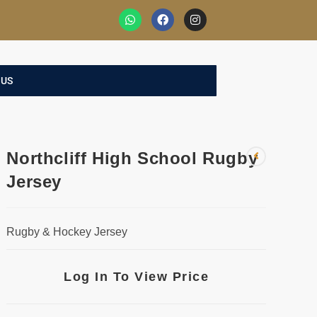
 US
Northcliff High School Rugby
Jersey
Rugby & Hockey Jersey
Log In To View Price