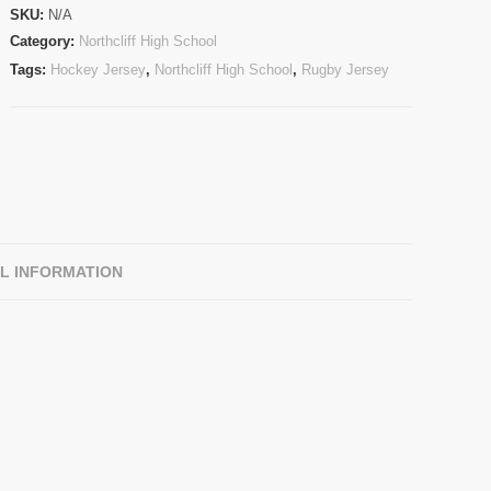
SKU:
N/A
Category:
Northcliff High School
Tags:
Hockey Jersey
,
Northcliff High School
,
Rugby Jersey
L INFORMATION