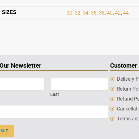
SIZES
30
,
32
,
34
,
36
,
38
,
40
,
42
,
44
 Our Newsletter
Customer 
Delivery P
Return Po
Last
Refund Po
Cancellat
Terms and
BMIT