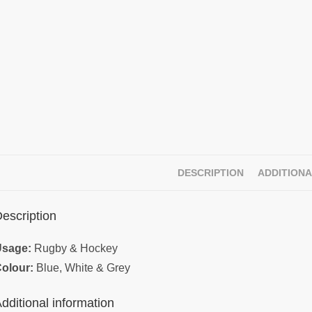
DESCRIPTION
ADDITIONA
escription
sage:
Rugby & Hockey
olour:
Blue, White & Grey
dditional information