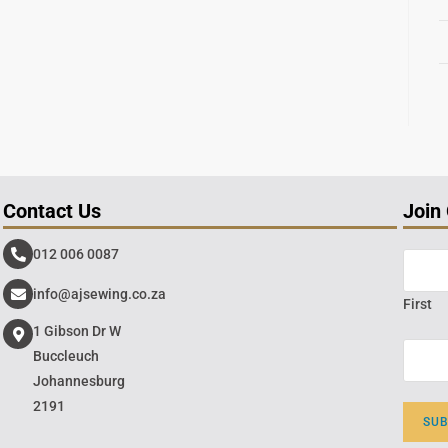
Contact Us
Join
012 006 0087
info@ajsewing.co.za
First
1 Gibson Dr W
Buccleuch
Johannesburg
2191
SU