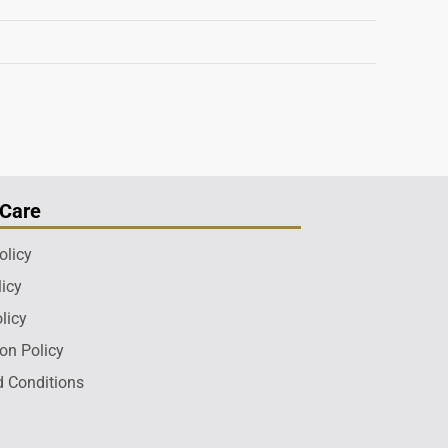
Care
olicy
licy
licy
ion Policy
 Conditions