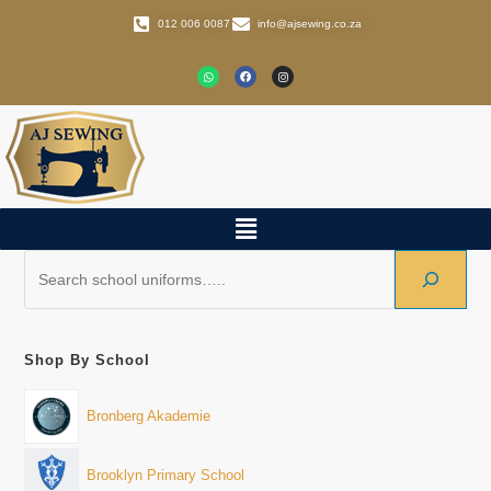
012 006 0087
info@ajsewing.co.za
Shop By School
Bronberg Akademie
Brooklyn Primary School