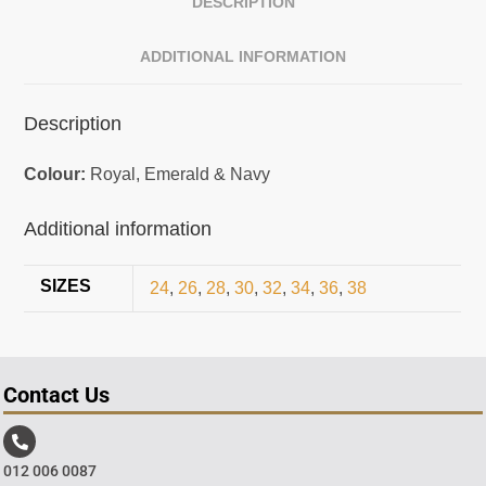
DESCRIPTION
ADDITIONAL INFORMATION
Description
Colour:
Royal, Emerald & Navy
Additional information
SIZES
24
,
26
,
28
,
30
,
32
,
34
,
36
,
38
Contact Us
012 006 0087