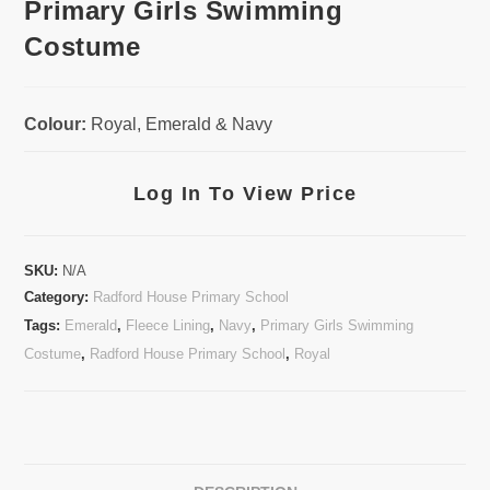
Primary Girls Swimming
Costume
Colour:
Royal, Emerald & Navy
Log In To View Price
SKU:
N/A
Category:
Radford House Primary School
Tags:
Emerald
,
Fleece Lining
,
Navy
,
Primary Girls Swimming
Costume
,
Radford House Primary School
,
Royal