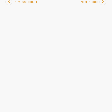
Previous Product
Next Product