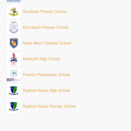
Bryneven Primary School
Buccleuch Primary School
North West Christian School
Northcliff High School
Pretoria Preparatory School
Radford House High School
Radford House Primary School