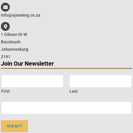
info@ajsewing.co.za
1 Gibson Dr W
Buccleuch
Johannesburg
2191
Join Our Newsletter
First
Last
SUBMIT